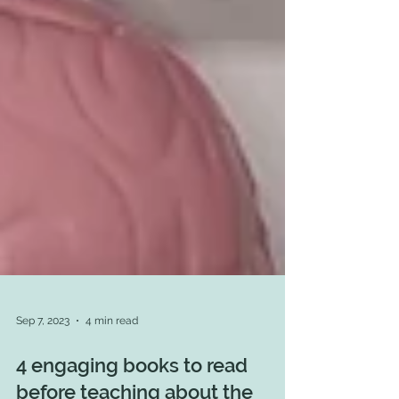
Sep 7, 2023
4 min read