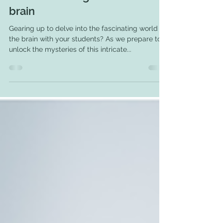
4 engaging books to read
before teaching about the
brain
Gearing up to delve into the fascinating world of
the brain with your students? As we prepare to
unlock the mysteries of this intricate...