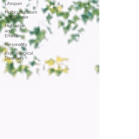
Lifespan
Multiculturalism
and Gender
Motivation
and
Emotion
Personality
Psychological
Disorders