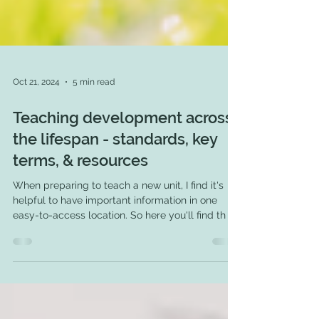
Oct 21, 2024
5 min read
Teaching development across
the lifespan - standards, key
terms, & resources
When preparing to teach a new unit, I find it's
helpful to have important information in one
easy-to-access location. So here you'll find th