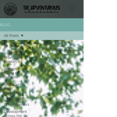
BLOG
All Posts
All Posts
Scientific
Inquiry and
Research
Biological
Bases of
Behavior
Sensation
and
Perception
States of
Consciousness
Development
Across the