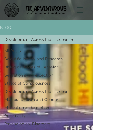
BLOG
Development Across the Lifespan
All Posts
Scientific Inquiry and Research
Biological Bases of Behavior
Sensation and Perception
States of Consciousness
Development Across the Lifespan
Multiculturalism and Gender
Motivation and Emotion
Personality
Psychological Disorders