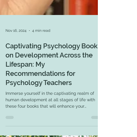
Nov 16, 2024
4 min read
Captivating Psychology Books
on Development Across the
Lifespan: My
Recommendations for
Psychology Teachers
Immerse yourself in the captivating realm of
human development at all stages of life with
these four books that will enhance your
expertise