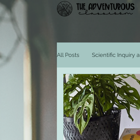
All Posts
Scientific Inquiry
States of Consciousness
Motivation and Emotion