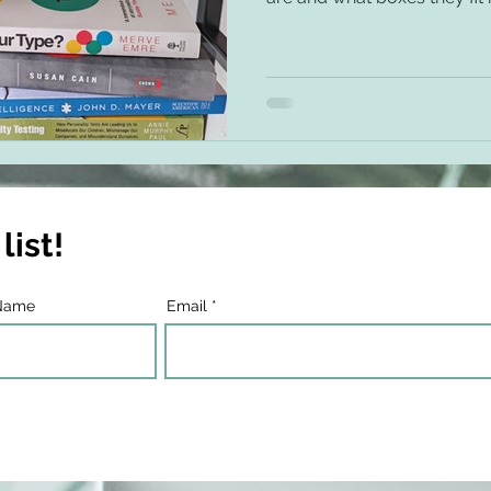
list!
Name
Email