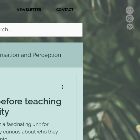
NEWSLETTER
CONTACT
nsation and Perception
ralism and Gender
before teaching
ity
a fascinating unit for
ly curious about who they
to...