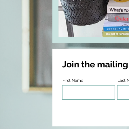
Join the mailing 
First Name
Last 