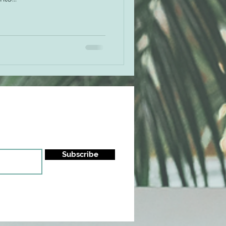
Subscribe