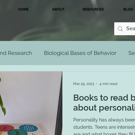
HOME
ABOUT
RESOURCES
BLOG
 and Research
Biological Bases of Behavior
Se
Development Across the Lifespan
Multicultu
Mar 29, 2023
4 min read
Books to read 
Personality
Psychological Disorders
about personal
Personality has always been 
students. Teens are intense
are and what boxes they fit in