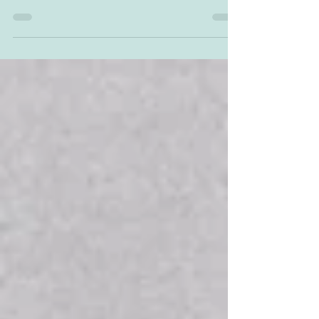
When preparing to teach a new unit, I find it's
helpful to have important information in one
easy-to-access location. So here you'll find...