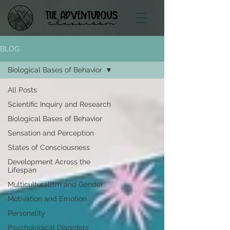
BLOG
Biological Bases of Behavior
All Posts
Scientific Inquiry and Research
Biological Bases of Behavior
Sensation and Perception
States of Consciousness
Development Across the
Lifespan
Multiculturalism and Gender
Motivation and Emotion
Personality
Psychological Disorders