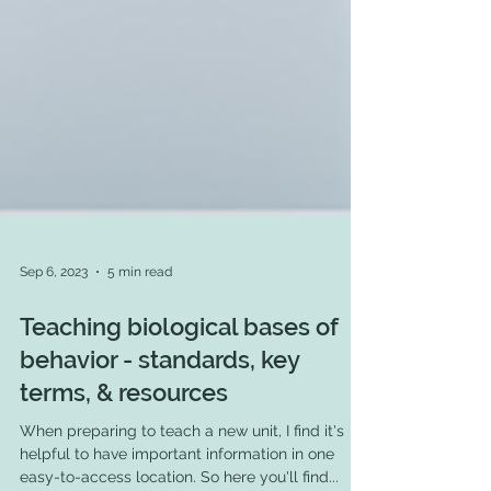
Sep 6, 2023
5 min read
Teaching biological bases of
behavior - standards, key
terms, & resources