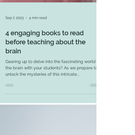
Sep 7, 2023
4 min read
4 engaging books to read
before teaching about the
brain
Gearing up to delve into the fascinating world of
the brain with your students? As we prepare to
unlock the mysteries of this intricate...