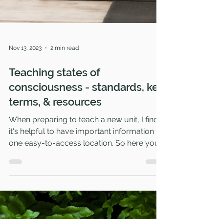
Nov 13, 2023
2 min read
Teaching states of
consciousness - standards, key
terms, & resources
When preparing to teach a new unit, I find
it's helpful to have important information in