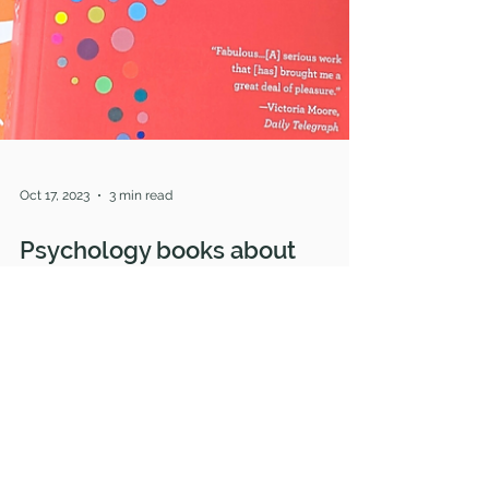
Oct 17, 2023
3 min read
Psychology books about