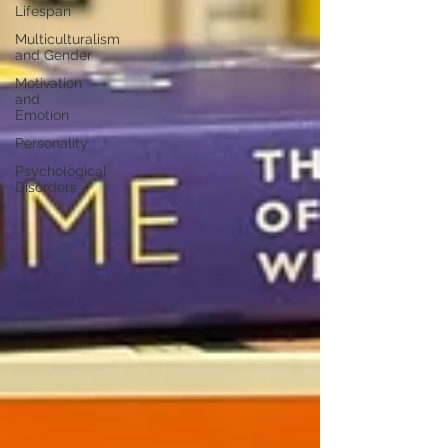
Lifespan
Multiculturalism
and Gender
Motivation
and
Emotion
Personality
Psychological
Disorders