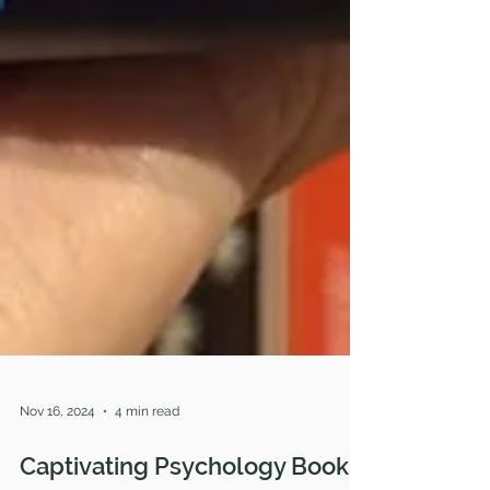
Nov 16, 2024
4 min read