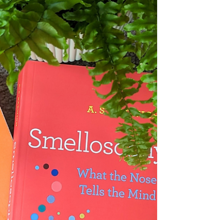
one easy-to-access location. So here you'll
find...