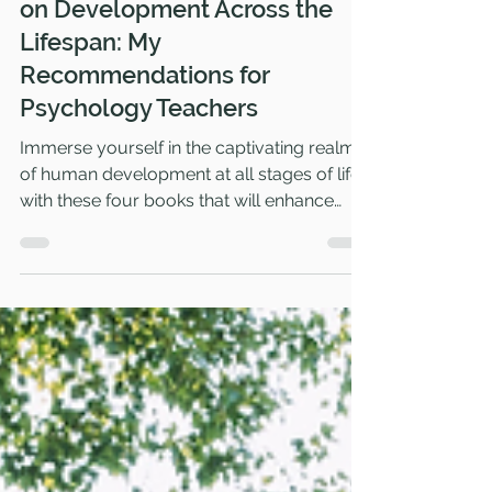
Captivating Psychology Books
on Development Across the
Lifespan: My
Recommendations for
Psychology Teachers
Immerse yourself in the captivating realm
of human development at all stages of life
with these four books that will enhance
your expertise