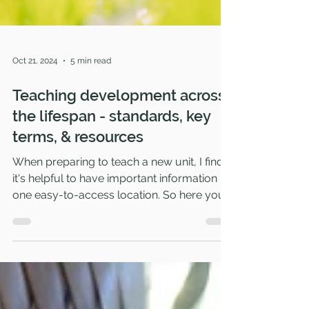
Oct 21, 2024
5 min read
Teaching development across
the lifespan - standards, key
terms, & resources
When preparing to teach a new unit, I find
it's helpful to have important information in
one easy-to-access location. So here you'll
find th