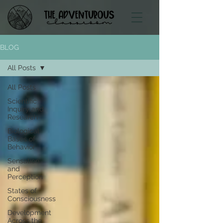
BLOG
All Posts
All Posts
Scientific
Inquiry and
Research
Biological
Bases of
Behavior
Sensation
and
Perception
States of
Consciousness
Development
Across the