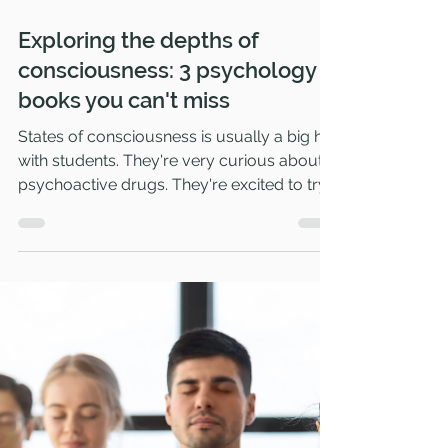
Jan 22, 2024
4 min read
Exploring the depths of
consciousness: 3 psychology
books you can't miss
States of consciousness is usually a big hit
with students. They're very curious about
psychoactive drugs. They're excited to try...