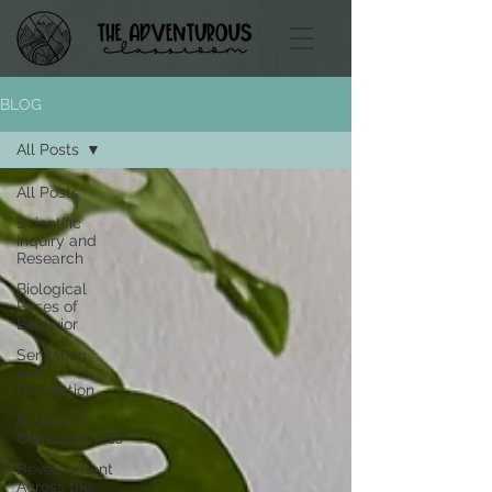
BLOG
All Posts
All Posts
Scientific
Inquiry and
Research
Biological
Bases of
Behavior
Sensation
and
Perception
States of
Consciousness
Development
Across the