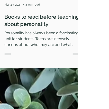
Mar 29, 2023
4 min read
Books to read before teaching
about personality
Personality has always been a fascinating
unit for students. Teens are intensely
curious about who they are and what
boxes they fit into...