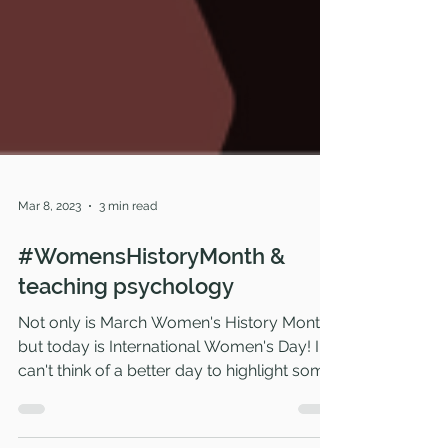
Mar 8, 2023
3 min read
#WomensHistoryMonth &
teaching psychology
Not only is March Women's History Month,