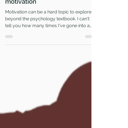
Mar 15, 2023
3 min read
Psychology books about
motivation
Motivation can be a hard topic to explore
beyond the psychology textbook. I can't
tell you how many times I've gone into a
bookstore only...