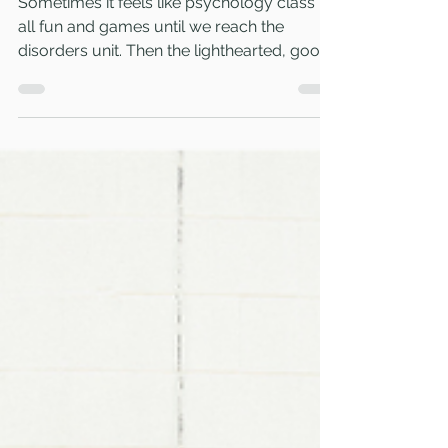
Feb 14, 2023
3 min read
3 quick tips for teaching about
psychological disorders
Sometimes it feels like psychology class is
all fun and games until we reach the
disorders unit. Then the lighthearted, good-
times vibes...