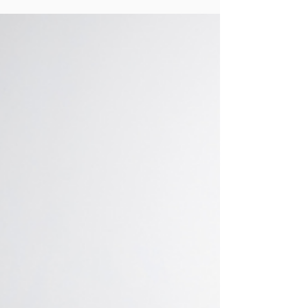
but today is International Women's Day! I
can't think of a better day to highlight some
of the...