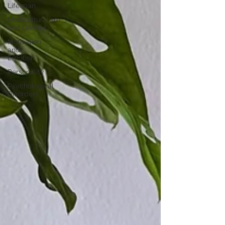
Lifespan
Multiculturalism
and Gender
Motivation
and
Emotion
Personality
Psychological
Disorders