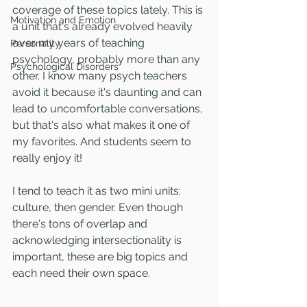
coverage of these topics lately. This is 
Motivation and Emotion
a unit that's already evolved heavily 
over my years of teaching 
Personality
psychology, probably more than any 
Psychological Disorders
other. I know many psych teachers 
avoid it because it's daunting and can 
lead to uncomfortable conversations, 
but that's also what makes it one of 
my favorites. And students seem to 
really enjoy it!
I tend to teach it as two mini units: 
culture, then gender. Even though 
there's tons of overlap and 
acknowledging intersectionality is 
important, these are big topics and 
each need their own space. 