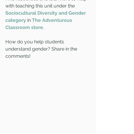
with teaching this unit under the 
Sociocultural Diversity and Gender 
category
 in 
The Adventurous 
Classroom store
.
How do you help students 
understand gender? Share in the 
comments!