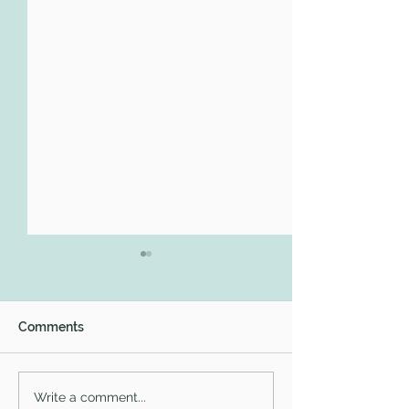
Comments
#WomensHistoryMonth
What I learned a
Write a comment...