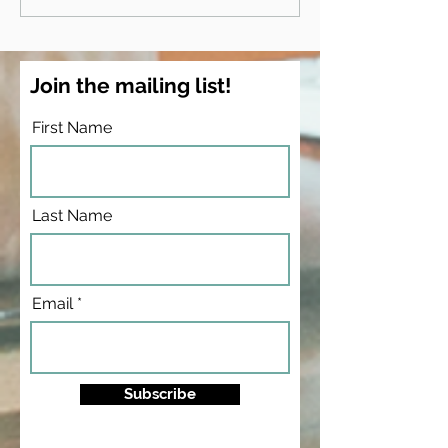
& teaching psychology
Race & Slavery
Conference - an
applies to my
psychology cl
Join the mailing list!
First Name
Last Name
Email
Subscribe