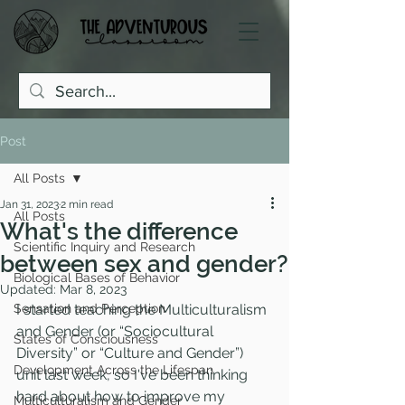
Post
All Posts
Jan 31, 2023
2 min read
All Posts
What's the difference
Scientific Inquiry and Research
between sex and gender?
Biological Bases of Behavior
Updated:
Mar 8, 2023
Sensation and Perception
I started teaching the Multiculturalism 
and Gender (or “Sociocultural 
States of Consciousness
Diversity” or “Culture and Gender”) 
Development Across the Lifespan
unit last week, so I've been thinking 
hard about how to improve my 
Multiculturalism and Gender