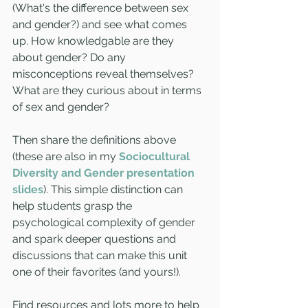
(What's the difference between sex 
and gender?) and see what comes 
up. How knowledgable are they 
about gender? Do any 
misconceptions reveal themselves? 
What are they curious about in terms 
of sex and gender?
Then share the definitions above 
(these are also in my 
Sociocultural 
Diversity and Gender presentation 
slides
). This simple distinction can 
help students grasp the 
psychological complexity of gender 
and spark deeper questions and 
discussions that can make this unit 
one of their favorites (and yours!).
Find resources and lots more to help 