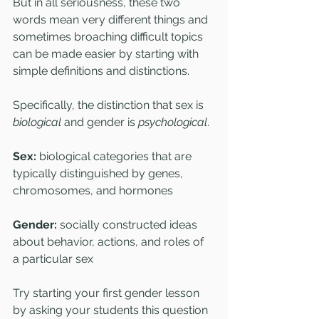
But in all seriousness, these two 
words mean very different things and 
sometimes broaching difficult topics 
can be made easier by starting with 
simple definitions and distinctions.
Specifically, the distinction that sex is 
biological
 and gender is 
psychological
.
Sex: 
biological categories that are 
typically distinguished by genes, 
chromosomes, and hormones
Gender: 
socially constructed ideas 
about behavior, actions, and roles of 
a particular sex
Try starting your first gender lesson 
by asking your students this question 