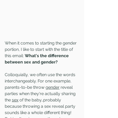
When it comes to starting the gender 
portion, I like to start with the title of 
this email: 
What's the difference 
between sex and gender?
Colloquially, we often use the words 
interchangeably. For one example, 
parents-to-be throw 
gender
 reveal 
parties when they're actually sharing 
the 
sex
 of the baby…probably 
because throwing a sex reveal party 
sounds like a whole different thing! 