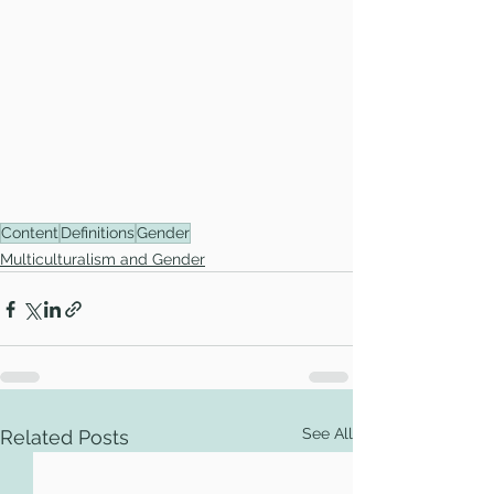
Content
Definitions
Gender
Multiculturalism and Gender
See All
Related Posts