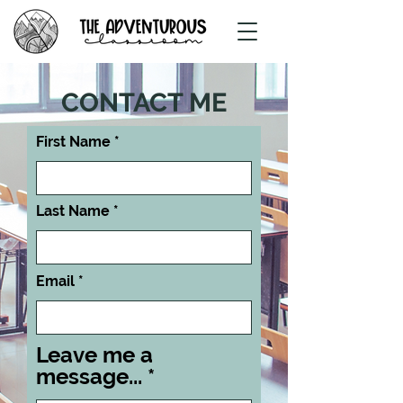
CONTACT ME
First Name
Last Name
Email
Leave me a
message...