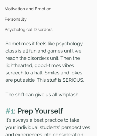
Motivation and Emotion
Personality
Psychological Disorders
Sometimes it feels like psychology 
class is all fun and games until we 
reach the disorders unit. Then the 
lighthearted, good-times vibes 
screech to a halt. Smiles and jokes 
are put aside. This stuff is SERIOUS. 
The shift can give us all whiplash. 
#1
: Prep Yourself
It's always a best practice to take 
your individual students' perspectives 
and experiences into consideration. 