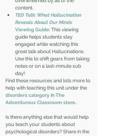
overwhelmed by all of the 
content. 
TED Talk: What Hallucination 
Reveals About Our Minds
Viewing Guide
: This viewing 
guide helps students stay 
engaged while watching this 
great talk about Hallucinations. 
Use this to shift gears from taking 
notes or on a last-minute sub 
day!  
Find these resources and lots more to 
help with teaching this unit under the 
disorders category
in 
The 
Adventurous Classroom store
. 
Is there anything else that would help 
you teach your students about 
psychological disorders? Share in the 