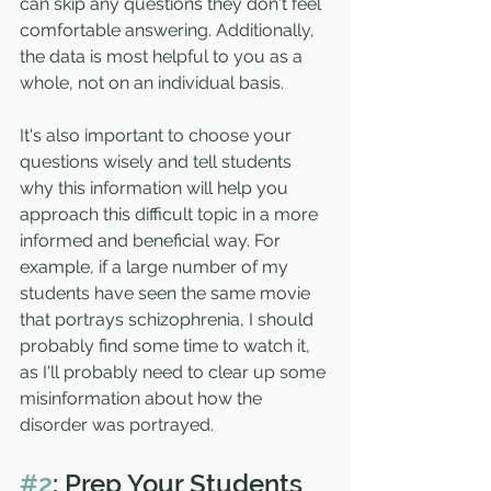
can skip any questions they don't feel 
comfortable answering. Additionally, 
the data is most helpful to you as a 
whole, not on an individual basis. 
It's also important to choose your 
questions wisely and tell students 
why this information will help you 
approach this difficult topic in a more 
informed and beneficial way. For 
example, if a large number of my 
students have seen the same movie 
that portrays schizophrenia, I should 
probably find some time to watch it, 
as I'll probably need to clear up some 
misinformation about how the 
disorder was portrayed. 
#2
: Prep Your Students