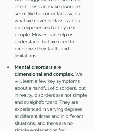
effect. This can make disorders 
seem like horror or fantasy, but 
what we cover in class is about 
real experiences had by real 
people. Movies can help us 
understand, but we need to 
recognize their faults and 
limitations.
Mental disorders are 
dimensional and complex.
 We 
will learn a few key symptoms 
about a handful of disorders, but 
in reality, disorders are not simple 
and straightforward. They are 
experienced in varying degrees 
at different times and in different 
situations, and there are no 
simple explanations for 