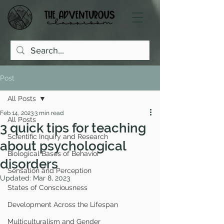
Post
All Posts
Feb 14, 2023
3 min read
All Posts
3 quick tips for teaching
Scientific Inquiry and Research
about psychological
Biological Bases of Behavior
disorders
Sensation and Perception
Updated:
Mar 8, 2023
States of Consciousness
Development Across the Lifespan
Multiculturalism and Gender