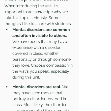
When introducing the unit, it's 
important to acknowledge why we 
take this topic seriously. Some 
thoughts I like to share with students:
Mental disorders are common 
and often invisible to others.
We have peers that may have 
experience with a disorder 
covered in class, whether 
personally or through someone 
they love. Choose compassion in 
the ways you speak, especially 
during this unit.
Mental disorders are real. 
We 
may have seen movies that 
portray a disorder covered in 
class. Most likely, the disorder 
was exaggerated for cinematic 