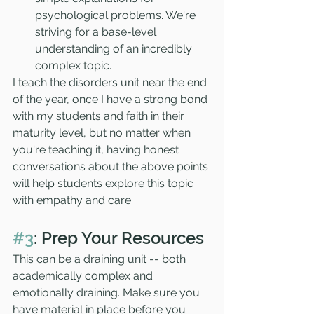
psychological problems. We're 
striving for a base-level 
understanding of an incredibly 
complex topic. 
I teach the disorders unit near the end 
of the year, once I have a strong bond 
with my students and faith in their 
maturity level, but no matter when 
you're teaching it, having honest 
conversations about the above points 
will help students explore this topic 
with empathy and care. 
#3
: Prep Your Resources
This can be a draining unit -- both 
academically complex and 
emotionally draining. Make sure you 
have material in place before you 