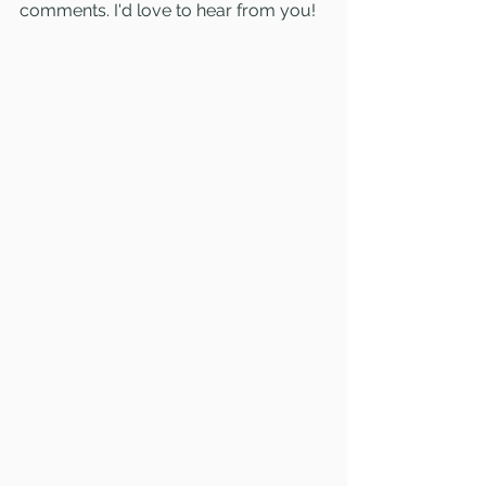
comments. I'd love to hear from you!