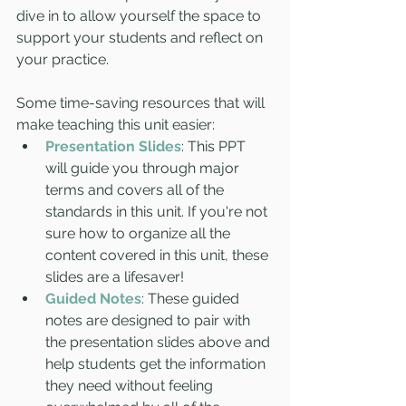
dive in to allow yourself the space to 
support your students and reflect on 
your practice. 
Some time-saving resources that will 
make teaching this unit easier:
Presentation Slides
: This PPT 
will guide you through major 
terms and covers all of the 
standards in this unit. If you're not 
sure how to organize all the 
content covered in this unit, these 
slides are a lifesaver! 
Guided Notes
: These guided 
notes are designed to pair with 
the presentation slides above and 
help students get the information 
they need without feeling 