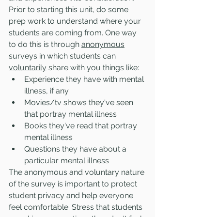
Prior to starting this unit, do some 
prep work to understand where your 
students are coming from. One way 
to do this is through 
anonymous
surveys in which students can 
voluntarily
 share with you things like:
Experience they have with mental 
illness, if any
Movies/tv shows they've seen 
that portray mental illness
Books they've read that portray 
mental illness
Questions they have about a 
particular mental illness 
The anonymous and voluntary nature 
of the survey is important to protect 
student privacy and help everyone 
feel comfortable. Stress that students 