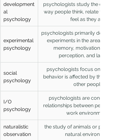
development
psychologists study the changes in the 
al 
way people think, relate to others, and 
psychology
feel as they age
psychologists primarily do research and 
experimental 
experiments in the areas of thinking, 
psychology
memory, motivation, learning, 
perception, and language
psychologists focus on how human 
social 
behavior is affected by the presence of 
psychology
other people
psychologists are concerned with 
I/O 
relationships between people and their 
psychology
work environments
naturalistic 
the study of animals or people in their 
observation
natural environment