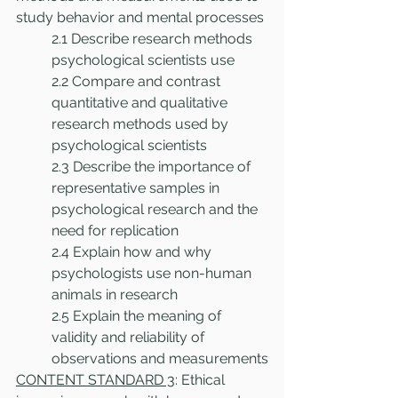
study behavior and mental processes
2.1 Describe research methods 
psychological scientists use
2.2 Compare and contrast 
quantitative and qualitative 
research methods used by 
psychological scientists
2.3 Describe the importance of 
representative samples in 
psychological research and the 
need for replication
2.4 Explain how and why 
psychologists use non-human 
animals in research 
2.5 Explain the meaning of 
validity and reliability of 
observations and measurements
CONTENT STANDARD 3
: Ethical 