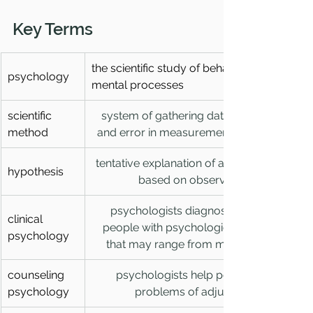
Key Terms
the scientific study of behavior and 
psychology
mental processes
scientific 
system of gathering data so that bias 
method
and error in measurement are reduced
tentative explanation of a phenomenon 
hypothesis
based on observations
psychologists diagnose and treat 
clinical 
people with psychological disorders 
psychology
that may range from mild to severe
counseling 
psychologists help people with 
psychology
problems of adjustment