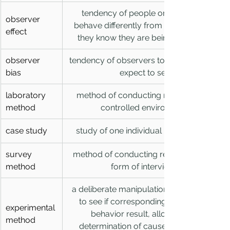
tendency of people or animals to 
observer 
behave differently from normal when 
effect
they know they are being observed 
observer 
tendency of observers to see what they 
bias
expect to see
laboratory 
method of conducting research in a 
method
controlled environment
case study
study of one individual in great detail
survey 
method of conducting research in the 
method
form of interviews
a deliberate manipulation of a variable 
to see if corresponding changes in 
experimental 
behavior result, allowing the 
method
determination of cause-and-effect 