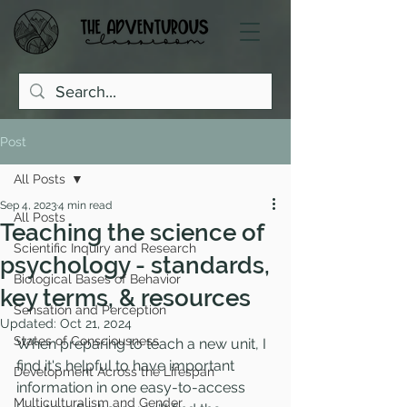
Post
All Posts
Sep 4, 2023
4 min read
All Posts
Teaching the science of
Scientific Inquiry and Research
psychology - standards,
Biological Bases of Behavior
key terms, & resources
Sensation and Perception
Updated:
Oct 21, 2024
States of Consciousness
When preparing to teach a new unit, I 
find it's helpful to have important 
Development Across the Lifespan
information in one easy-to-access 
Multiculturalism and Gender