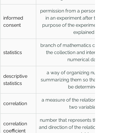
permission from a person to participate 
informed 
in an experiment after the risks and 
consent
purpose of the experiment have been 
explained
branch of mathematics concerned with 
statistics
the collection and interpretation of 
numerical data
a way of organizing numbers and 
descriptive 
summarizing them so that patterns can 
statistics
be determined
a measure of the relationship between 
correlation
two variables
number that represents the the strength 
correlation 
and direction of the relationship between 
coefficient