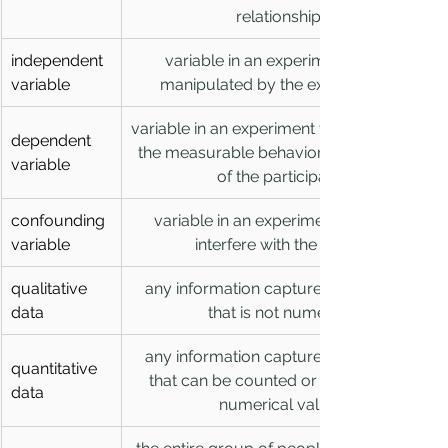
relationships
independent 
variable in an experiment that is 
variable
manipulated by the experimenter
variable in an experiment that represents 
dependent 
the measurable behavior or responses 
variable
of the participants
confounding 
variable in an experiment that may 
variable
interfere with the results
qualitative 
any information captured in research 
data
that is not numerical
any information captured in research 
quantitative 
that can be counted or measured in 
data
numerical values