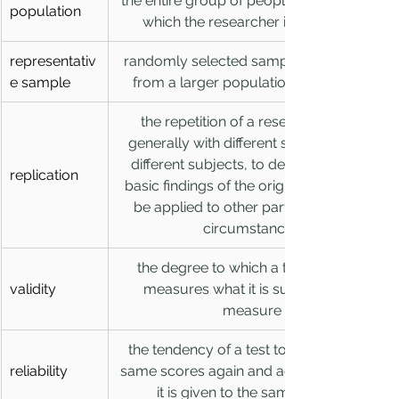
the entire group of people or animals in 
population
which the researcher is interested
representativ
randomly selected sample of subjects 
e sample
from a larger population of subjects
the repetition of a research study, 
generally with different situations and 
different subjects, to determine if the 
replication
basic findings of the original study can 
be applied to other participants and 
circumstances
the degree to which a test actually 
validity
measures what it is supposed to 
measure
the tendency of a test to produce the 
reliability
same scores again and again each time 
it is given to the same people