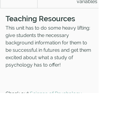
variables
Teaching Resources
This unit has to do some heavy lifting: 
give students the necessary 
background information for them to 
be successful in futures and get them 
excited about what a study of 
psychology has to offer! 
Check out 
Science of Psychology 
resources
 to make teaching this unit 
fun and engaging for you AND your 
students. Resources include 
teacher 
presentation slides
 to streamline the 
content, 
guided notes
 to keep 
students engaged in the content 