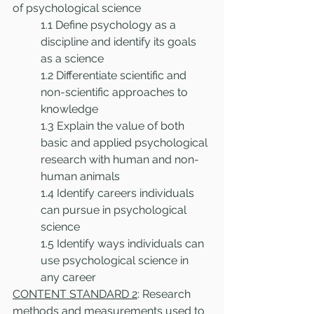
of psychological science
1.1 Define psychology as a 
discipline and identify its goals 
as a science
1.2 Differentiate scientific and 
non-scientific approaches to 
knowledge
1.3 Explain the value of both 
basic and applied psychological 
research with human and non-
human animals
1.4 Identify careers individuals 
can pursue in psychological 
science
1.5 Identify ways individuals can 
use psychological science in 
any career
CONTENT STANDARD 2
: Research 
methods and measurements used to 