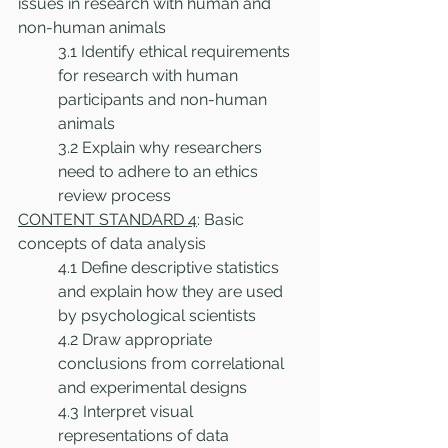
issues in research with human and 
non-human animals 
3.1 Identify ethical requirements 
for research with human 
participants and non-human 
animals
3.2 Explain why researchers 
need to adhere to an ethics 
review process 
CONTENT STANDARD 4
: Basic 
concepts of data analysis
4.1 Define descriptive statistics 
and explain how they are used 
by psychological scientists
4.2 Draw appropriate 
conclusions from correlational 
and experimental designs
4.3 Interpret visual 
representations of data