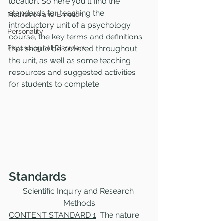
location. So here you'll find the 
standards for teaching the 
Motivation and Emotion
introductory unit of a psychology 
Personality
course, the key terms and definitions 
Psychological Disorders
that should be covered throughout 
the unit, as well as some teaching 
resources and suggested activities 
for students to complete. 
Standards
Scientific Inquiry and Research 
Methods
CONTENT STANDARD 1
: The nature 