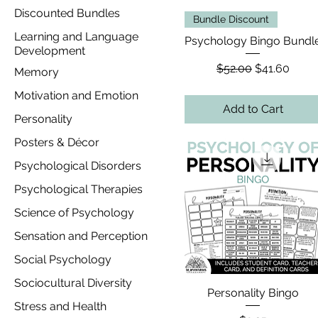
Discounted Bundles
Bundle Discount
Learning and Language
Psychology Bingo Bundl
Development
Regular Price
Sale Price
$52.00
$41.60
Memory
Motivation and Emotion
Add to Cart
Personality
Posters & Décor
Psychological Disorders
Psychological Therapies
Science of Psychology
Sensation and Perception
Social Psychology
Sociocultural Diversity
Personality Bingo
Stress and Health