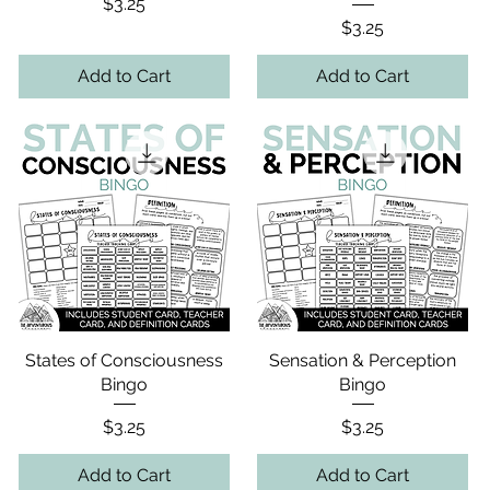
Price
$3.25
Price
$3.25
Add to Cart
Add to Cart
States of Consciousness
Sensation & Perception
Bingo
Bingo
Price
Price
$3.25
$3.25
Add to Cart
Add to Cart