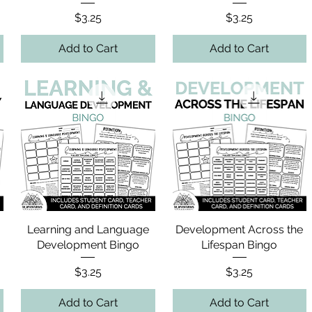
Price
Price
$3.25
$3.25
Add to Cart
Add to Cart
o
Learning and Language
Development Across the
Development Bingo
Lifespan Bingo
Price
Price
$3.25
$3.25
Add to Cart
Add to Cart