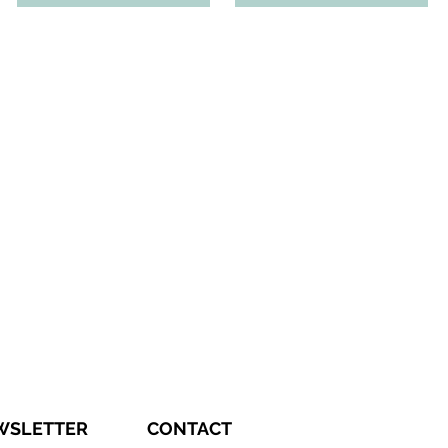
WSLETTER
CONTACT