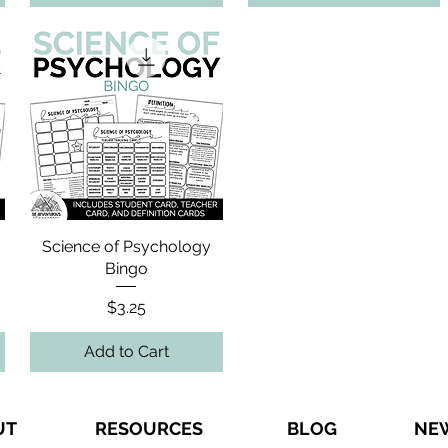
Science of Psychology
Bingo
Price
$3.25
Add to Cart
UT
RESOURCES
BLOG
NE