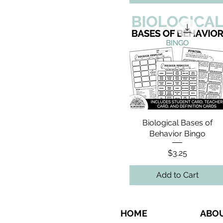
Biological Bases of
Behavior Bingo
Price
$3.25
Add to Cart
HOME
ABO