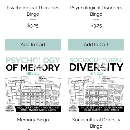
Psychological Therapies
Psychological Disorders
Bingo
Bingo
Price
Price
$3.25
$3.25
Add to Cart
Add to Cart
Memory Bingo
Sociocultural Diversity
Bingo