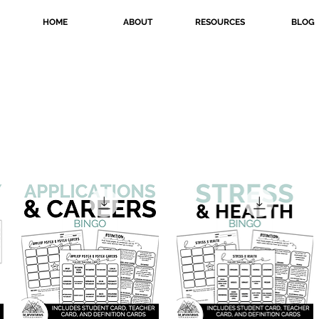
HOME
ABOUT
RESOURCES
BLOG