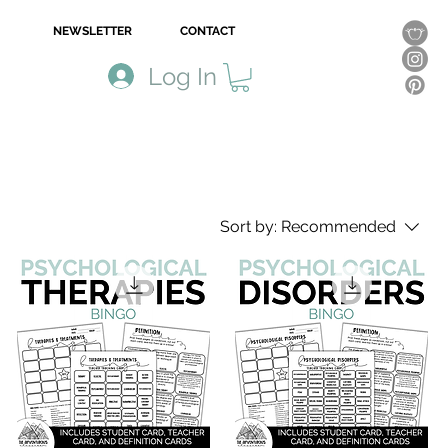
NEWSLETTER
CONTACT
Log In
Sort by:
Recommended