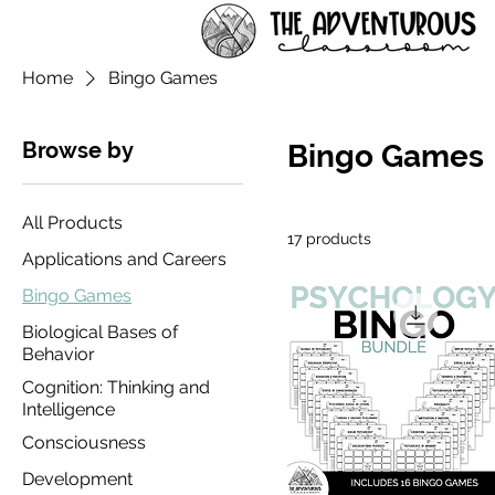
Home
Bingo Games
Browse by
Bingo Games
All Products
17 products
Applications and Careers
Bingo Games
Biological Bases of
Behavior
Cognition: Thinking and
Intelligence
Consciousness
Development