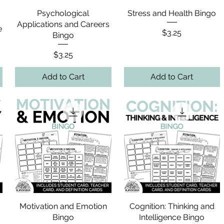
Psychological
Stress and Health Bingo
Applications and Careers
e
Price
$3.25
Bingo
Price
$3.25
Add to Cart
Add to Cart
Motivation and Emotion
Cognition: Thinking and
Bingo
Intelligence Bingo