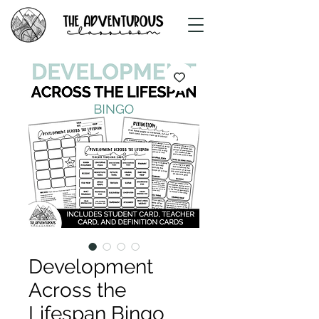
Development
Across the
Lifespan Bingo