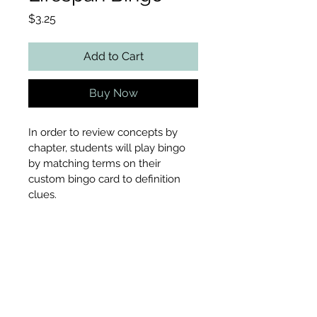
Price
$3.25
Add to Cart
Buy Now
In order to review concepts by 
chapter, students will play bingo 
by matching terms on their 
custom bingo card to definition 
clues.
Includes
Customizable bingo card
File Type
Teacher tracking card
37 definition cards with 