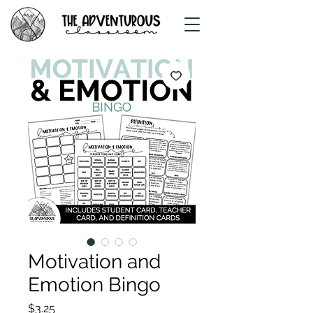
Motivation and
Emotion Bingo
Price
$3.25