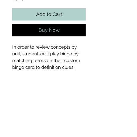
Add to Cart
Buy Now
In order to review concepts by 
unit, students will play bingo by 
matching terms on their custom 
bingo card to definition clues.
Includes
Customizable bingo card
File Type
Teacher tracking card
33 definition cards with 
terms included
PDF
Pages