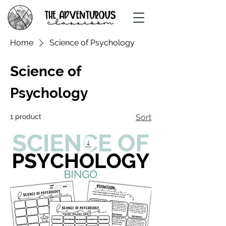
Home
Science of Psychology
Science of
Psychology
1 product
Sort