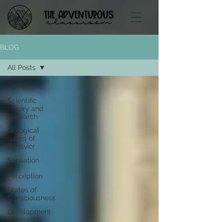
BLOG
All Posts
All Posts
Scientific
Inquiry and
Research
Biological
Bases of
Behavior
Sensation
and
Perception
States of
Consciousness
Development
Across the