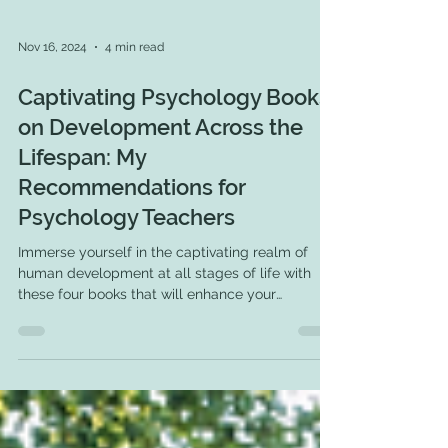
Nov 16, 2024
4 min read
Captivating Psychology Books
on Development Across the
Lifespan: My
Recommendations for
Psychology Teachers
Immerse yourself in the captivating realm of
human development at all stages of life with
these four books that will enhance your
expertise