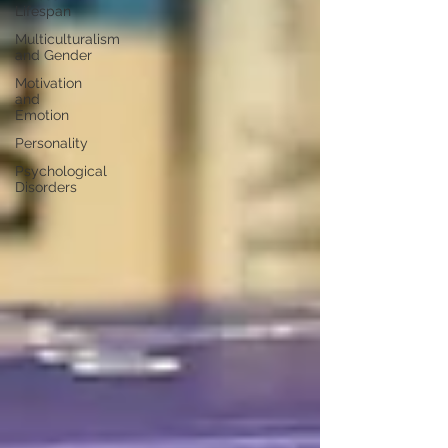
Lifespan
Multiculturalism
and Gender
Motivation
and
Emotion
Personality
Psychological
Disorders