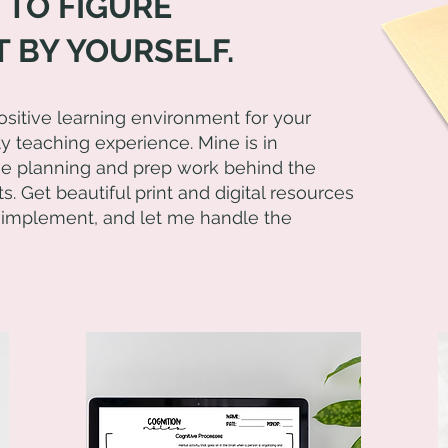
 TO FIGURE
 BY YOURSELF.
positive learning environment for your
ty teaching experience. Mine is in
the planning and prep work behind the
s. Get beautiful print and digital resources
 implement, and let me handle the