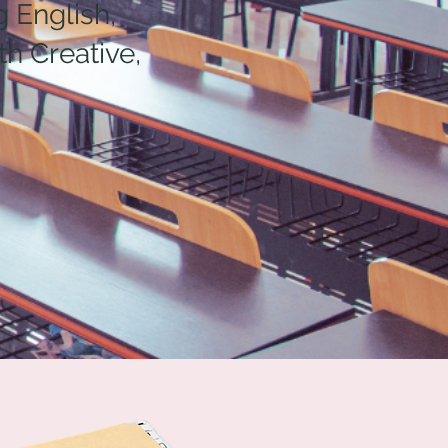
 English,
h Creative,