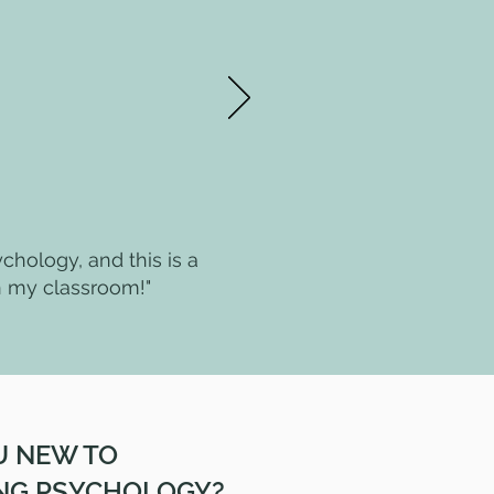
ychology, and this is a
n my classroom!"
U NEW TO
NG PSYCHOLOGY?