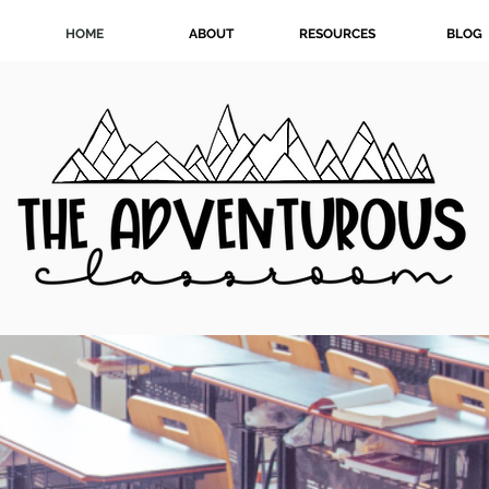
HOME
ABOUT
RESOURCES
BLOG