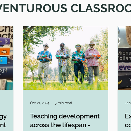
VENTUROUS CLASSRO
Oct 21, 2024
5 min read
Jan
ogy
Teaching development
Ex
nt
across the lifespan -
c