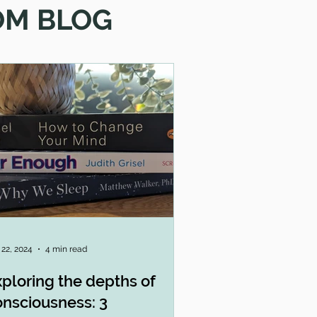
OM BLOG
 22, 2024
4 min read
ploring the depths of
onsciousness: 3