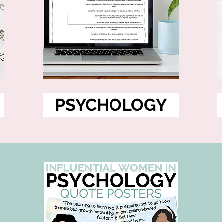
PSYCHOLOGY