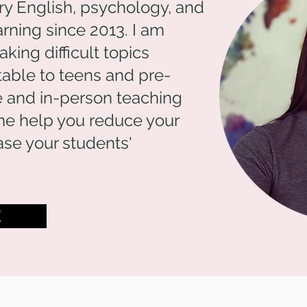
ry English, psychology, and
rning since 2013. I am
ing difficult topics
table to teens and pre-
ne and in-person teaching
me help you reduce your
se your students'
E