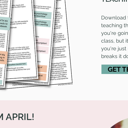
Download 
teaching th
you're going
class, but
you're just
breaks it 
GET T
M APRIL!