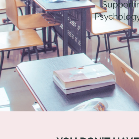
Supporti
Psychology,