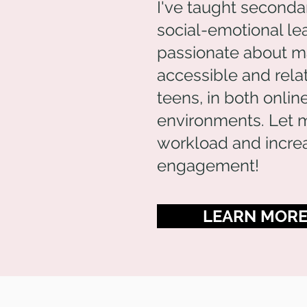
I've taught seconda
social-emotional lea
passionate about mak
accessible and rela
teens, in both onli
environments. Let 
workload and increa
engagement!
LEARN MOR