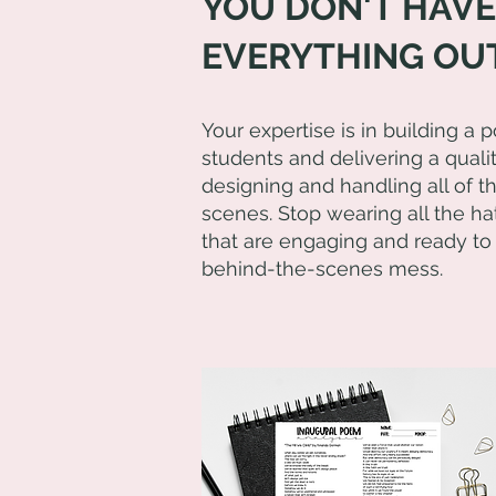
YOU DON'T HAVE
EVERYTHING OUT
Your expertise is in building a 
students and delivering a quali
designing and handling all of 
scenes. Stop wearing all the hat
that are engaging and ready to
behind-the-scenes mess.