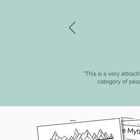
"This is a very attrac
category of peo