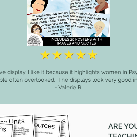
tive display. I like it because it highlights women in Ps
ple often overlooked. The displays look very good i
- Valerie R.
ARE YO
TEACHI