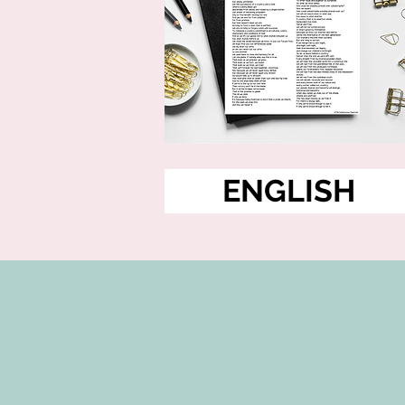
ENGLISH