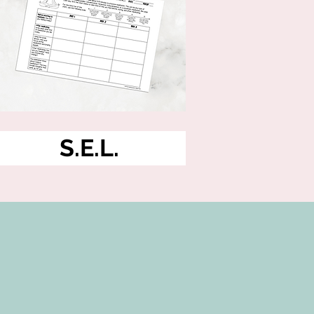
S.E.L.