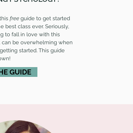
this
free
guide to get started
e best class ever. Seriously,
 to fall in love with this
 it can be overwhelming when
 getting started. This guide
down!
HE GUIDE