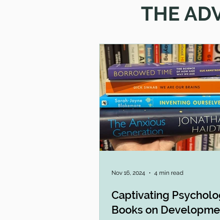
THE AD
Nov 16, 2024
4 min read
Captivating Psychol
Books on Developme