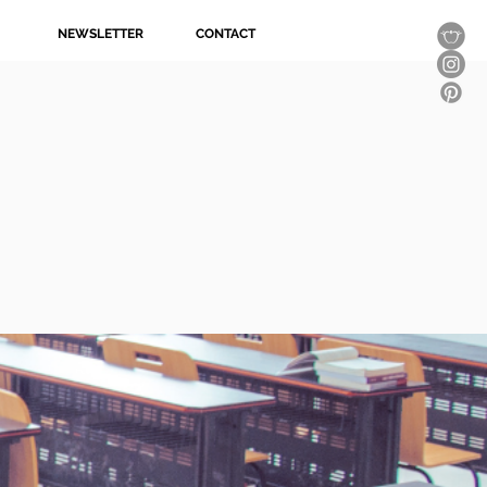
NEWSLETTER
CONTACT