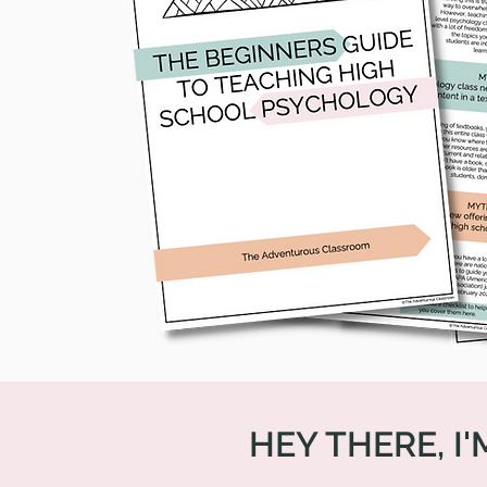
HEY THERE, I'