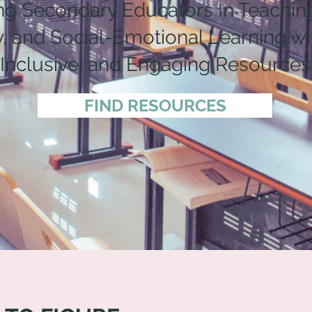
ng Secondary Educators In Teaching
 and Social-Emotional Learning wit
Inclusive, and Engaging Resources
FIND RESOURCES